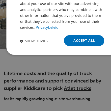
about your use of our site with our advertising
FRENCH
and analytics partners who may combine it with
other information that you’ve provided to them
GERMAN
or that they’ve collected from your use of their
POLISH
services.
Privacybeleid
PORTUGUESE
ACCEPT ALL
SHOW DETAILS
SPANISH
TURKISH
Lifetime costs and the quality of truck
performance and support convinced baby
supplier Kiddicare to pick
Atlet trucks
for its rapidly growing single-site warehousing