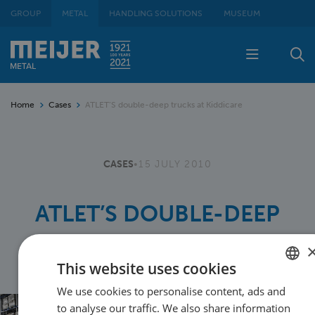
GROUP
METAL
HANDLING SOLUTIONS
MUSEUM
Home
Cases
ATLET’S double-deep trucks at Kiddicare
CASES
•
15 JULY 2010
ATLET’S DOUBLE-DEEP
TRUCKS AT KIDDICARE
This website uses cookies
We use cookies to personalise content, ads and
DUTCH
to analyse our traffic. We also share information
ENGLISH