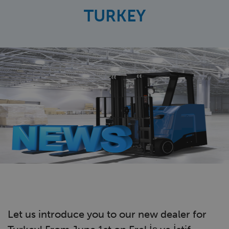
TURKEY
Let us introduce you to our new dealer for