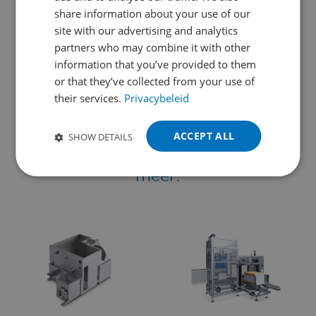
ENGLISH
SHARE THIS PAGE
share information about your use of our
FRENCH
site with our advertising and analytics
partners who may combine it with other
GERMAN
information that you’ve provided to them
POLISH
or that they’ve collected from your use of
their services.
Privacybeleid
PORTUGUESE
We werken samen met en voor
SPANISH
leidende bedrijven
in
ACCEPT ALL
SHOW DETAILS
TURKISH
machinebouw, assemblage en nog
meer: