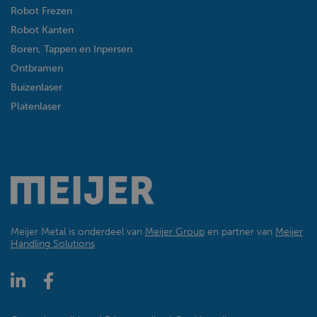
Robot Frezen
Robot Kanten
Boren, Tappen en Inpersen
Ontbramen
Buizenlaser
Platenlaser
Meijer Metal is onderdeel van
Meijer Group
en partner van
Meijer
Handling Solutions