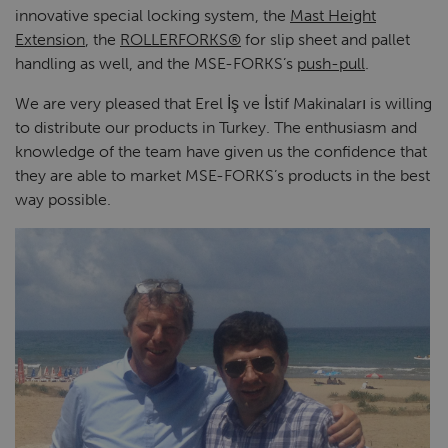
innovative special locking system, the
Mast Height
Extension
, the
ROLLERFORKS®
for slip sheet and pallet
handling as well, and the MSE-FORKS’s
push-pull
.
We are very pleased that Erel İş ve İstif Makinaları is willing
to distribute our products in Turkey. The enthusiasm and
knowledge of the team have given us the confidence that
they are able to market MSE-FORKS’s products in the best
way possible.