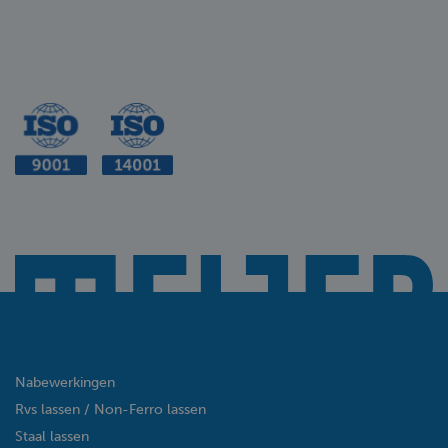
Nabewerkingen
Rvs lassen / Non-Ferro lassen
Staal lassen