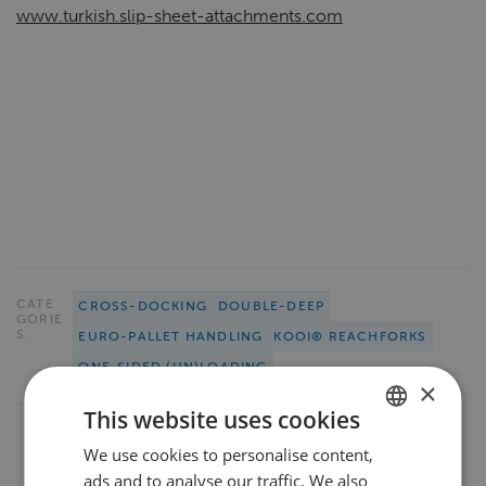
www.turkish.slip-sheet-attachments.com
CATE
CROSS-DOCKING
DOUBLE-DEEP
GORIE
S:
EURO-PALLET HANDLING
KOOI® REACHFORKS
ONE-SIDED (UN)LOADING
×
This website uses cookies
We use cookies to personalise content,
DUTCH
ads and to analyse our traffic. We also