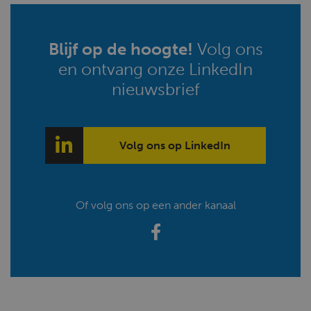
Blijf op de hoogte!
Volg ons
en ontvang onze LinkedIn
nieuwsbrief
Volg ons op LinkedIn
Of volg ons op een ander kanaal