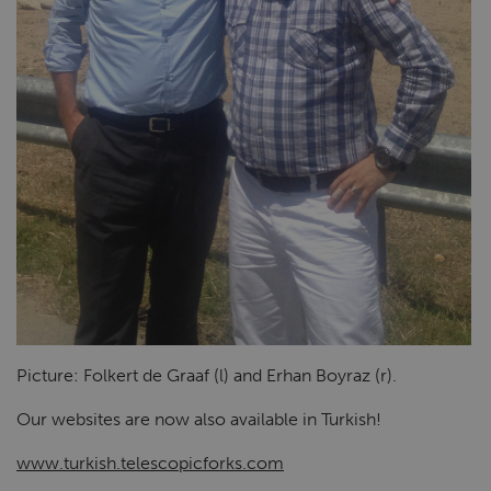
Picture: Folkert de Graaf (l) and Erhan Boyraz (r).
Our websites are now also available in Turkish!
www.turkish.telescopicforks.com