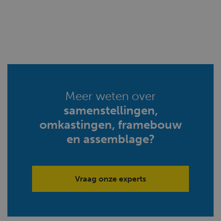
Meer weten over
samenstellingen,
omkastingen, framebouw
en assemblage?
Vraag onze experts