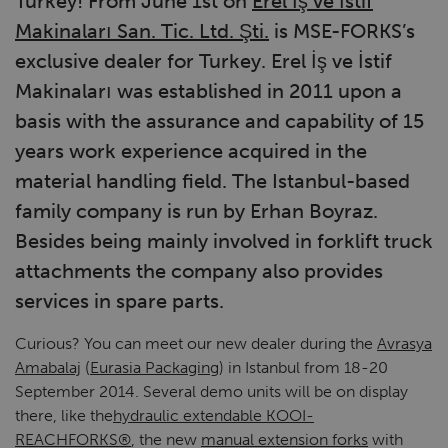
Turkey! From June 1st on
Erel İş ve İstif
Makinaları San. Tic. Ltd. Şti.
is MSE-FORKS’s
exclusive dealer for Turkey. Erel İş ve İstif
Makinaları was established in 2011 upon a
basis with the assurance and capability of 15
years work experience acquired in the
material handling field. The Istanbul-based
family company is run by Erhan Boyraz.
Besides being mainly involved in forklift truck
attachments the company also provides
services in spare parts.
Curious? You can meet our new dealer during the
Avrasya
Amabalaj
(
Eurasia Packaging
) in Istanbul from 18-20
September 2014. Several demo units will be on display
there, like the
hydraulic extendable KOOI-
REACHFORKS®
, the new
manual extension forks
with