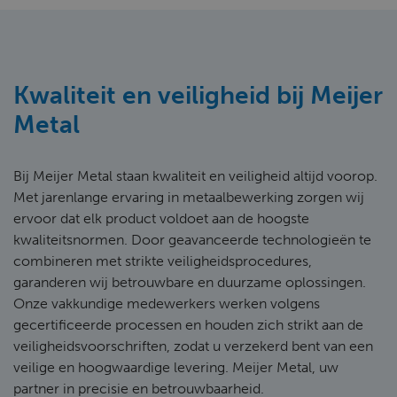
Kwaliteit en veiligheid bij Meijer
Metal
Bij Meijer Metal staan kwaliteit en veiligheid altijd voorop.
Met jarenlange ervaring in metaalbewerking zorgen wij
ervoor dat elk product voldoet aan de hoogste
kwaliteitsnormen. Door geavanceerde technologieën te
combineren met strikte veiligheidsprocedures,
garanderen wij betrouwbare en duurzame oplossingen.
Onze vakkundige medewerkers werken volgens
gecertificeerde processen en houden zich strikt aan de
veiligheidsvoorschriften, zodat u verzekerd bent van een
veilige en hoogwaardige levering. Meijer Metal, uw
partner in precisie en betrouwbaarheid.