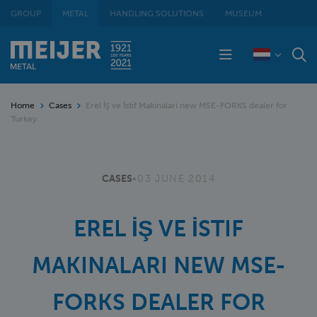
GROUP
METAL
HANDLING SOLUTIONS
MUSEUM
Home
Cases
Erel İş ve İstif Makinaları new MSE-FORKS dealer for
Turkey
CASES
•
03 JUNE 2014
EREL İŞ VE İSTIF
MAKINALARI NEW MSE-
FORKS DEALER FOR