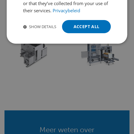
POLISH
machinebouw, assemblage en nog
or that they’ve collected from your use of
their services.
Privacybeleid
meer:
PORTUGUESE
SPANISH
ACCEPT ALL
SHOW DETAILS
TURKISH
Meer weten over