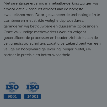
Met jarenlange ervaring in metaalbewerking zorgen wij
ervoor dat elk product voldoet aan de hoogste
kwaliteitsnormen. Door geavanceerde technologieën te
combineren met strikte veiligheidsprocedures,
garanderen wij betrouwbare en duurzame oplossingen.
Onze vakkundige medewerkers werken volgens
gecertificeerde processen en houden zich strikt aan de
veiligheidsvoorschriften, zodat u verzekerd bent van een
veilige en hoogwaardige levering. Meijer Metal, uw
partner in precisie en betrouwbaarheid.