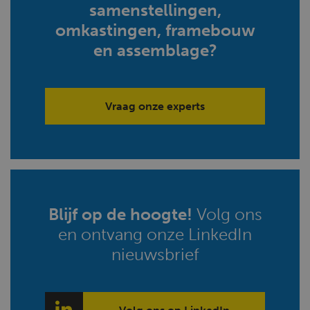
samenstellingen,
omkastingen, framebouw
en assemblage?
Vraag onze experts
Blijf op de hoogte!
Volg ons
en ontvang onze LinkedIn
nieuwsbrief