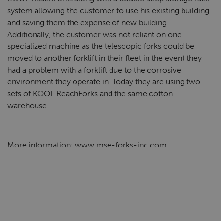
system allowing the customer to use his existing building
and saving them the expense of new building.
Additionally, the customer was not reliant on one
specialized machine as the telescopic forks could be
moved to another forklift in their fleet in the event they
had a problem with a forklift due to the corrosive
environment they operate in. Today they are using two
sets of KOOI-ReachForks and the same cotton
warehouse.
More information: www.mse-forks-inc.com