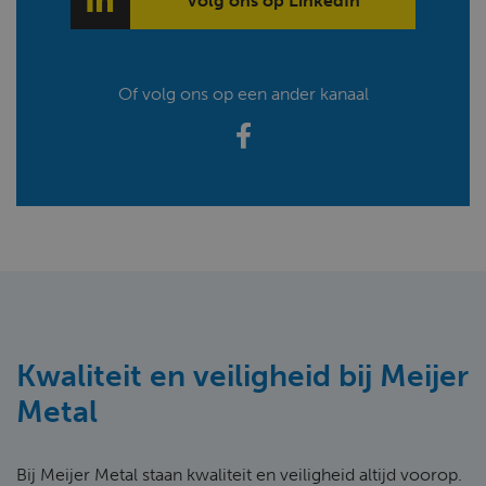
Volg ons op LinkedIn
Of volg ons op een ander kanaal
Kwaliteit en veiligheid bij Meijer
Metal
Bij Meijer Metal staan kwaliteit en veiligheid altijd voorop.