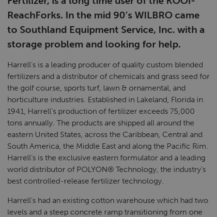
Fertilizer, is a long time user of the KOOI-
ReachForks. In the mid 90’s WILBRO came
to Southland Equipment Service, Inc. with a
storage problem and looking for help.
Harrell’s is a leading producer of quality custom blended
fertilizers and a distributor of chemicals and grass seed for
the golf course, sports turf, lawn & ornamental, and
horticulture industries. Established in Lakeland, Florida in
1941, Harrell’s production of fertilizer exceeds 75,000
tons annually. The products are shipped all around the
eastern United States, across the Caribbean, Central and
South America, the Middle East and along the Pacific Rim.
Harrell’s is the exclusive eastern formulator and a leading
world distributor of POLYON® Technology, the industry’s
best controlled-release fertilizer technology.
Harrell’s had an existing cotton warehouse which had two
levels and a steep concrete ramp transitioning from one