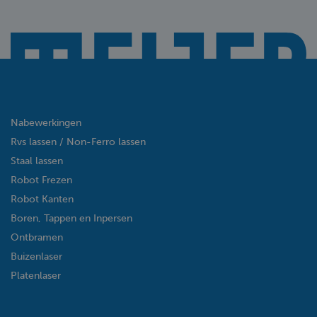
Nabewerkingen
Rvs lassen / Non-Ferro lassen
Staal lassen
Robot Frezen
Robot Kanten
Boren, Tappen en Inpersen
Ontbramen
Buizenlaser
Platenlaser