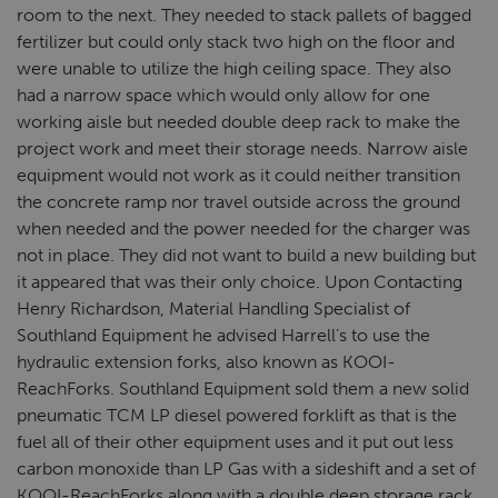
room to the next. They needed to stack pallets of bagged
fertilizer but could only stack two high on the floor and
were unable to utilize the high ceiling space. They also
had a narrow space which would only allow for one
working aisle but needed double deep rack to make the
project work and meet their storage needs. Narrow aisle
equipment would not work as it could neither transition
the concrete ramp nor travel outside across the ground
when needed and the power needed for the charger was
not in place. They did not want to build a new building but
it appeared that was their only choice. Upon Contacting
Henry Richardson, Material Handling Specialist of
Southland Equipment he advised Harrell’s to use the
hydraulic extension forks, also known as KOOI-
ReachForks. Southland Equipment sold them a new solid
pneumatic TCM LP diesel powered forklift as that is the
fuel all of their other equipment uses and it put out less
carbon monoxide than LP Gas with a sideshift and a set of
KOOI-ReachForks along with a double deep storage rack