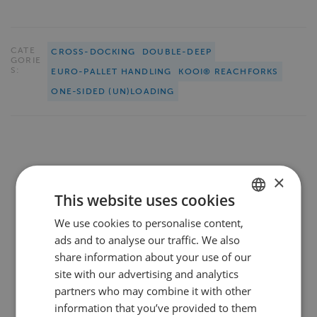
CATE
CROSS-DOCKING
DOUBLE-DEEP
GORIE
S:
EURO-PALLET HANDLING
KOOI® REACHFORKS
ONE-SIDED (UN)LOADING
SHARE THIS PAGE
×
This website uses cookies
We use cookies to personalise content,
DUTCH
ads and to analyse our traffic. We also
ENGLISH
share information about your use of our
FRENCH
site with our advertising and analytics
We werken samen met en voor
partners who may combine it with other
GERMAN
leidende bedrijven
in
information that you’ve provided to them