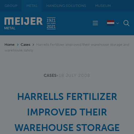
GROUP
METAL
HANDLING SOLUTIONS
MUSEUM
Home
Cases
Harrells Fertilizer improved their warehouse storage and
warehouse safety
CASES
•
18 JULY 2008
HARRELLS FERTILIZER
IMPROVED THEIR
WAREHOUSE STORAGE