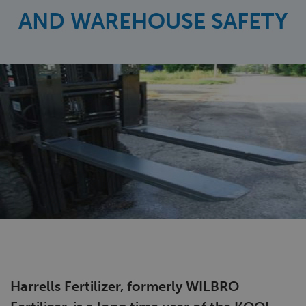
AND WAREHOUSE SAFETY
Harrells Fertilizer, formerly WILBRO