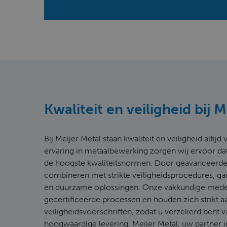
Kwaliteit en veiligheid bij 
Bij Meijer Metal staan kwaliteit en veiligheid altij
ervaring in metaalbewerking zorgen wij ervoor da
de hoogste kwaliteitsnormen. Door geavanceerde
combineren met strikte veiligheidsprocedures, g
en duurzame oplossingen. Onze vakkundige med
gecertificeerde processen en houden zich strikt a
veiligheidsvoorschriften, zodat u verzekerd bent v
hoogwaardige levering. Meijer Metal, uw partner i