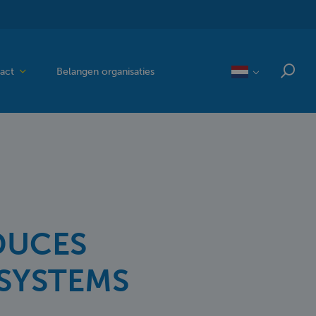
act
Belangen organisaties
DUCES
SYSTEMS