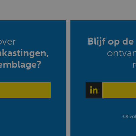
over
Blijf op d
mkastingen,
ontva
emblage?
Of vo