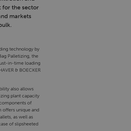
 for the sector
 and markets
bulk.
ding technology by
ag Palletizing, the
ust-in-time loading
ent HAVER & BOECKER
ility also allows
izing plant capacity
n components of
m offers unique and
llets, as well as
case of slipsheeted