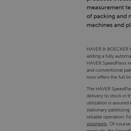
measurement tech
of packing and 
machines and pla
HAVER & BOECKER has
adding a fully automa
HAVER SpeedFlexx now
and conventional pa
now offers the full lin
The HAVER SpeedFlexx 
delivery to stock in 
utilization is assur
stationary palletizi
reliable operation. F
slipsheets
. Of course
products, the SpeedFl