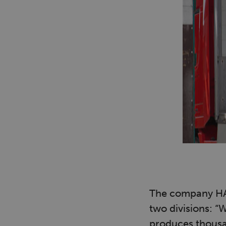
The company HAV
two divisions: “
produces thousan