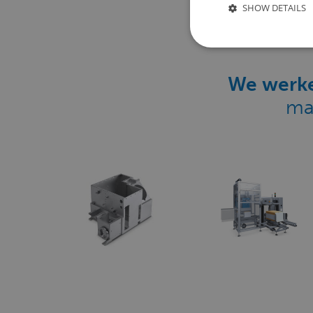
SHOW DETAILS
We werke
ma