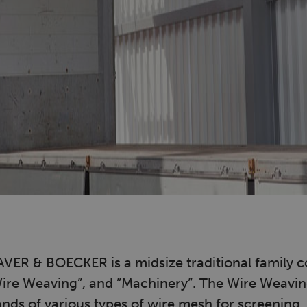
ER & BOECKER is a midsize traditional family 
Wire Weaving”, and ”Machinery”. The Wire Weavin
ds of various types of wire mesh for screening, f