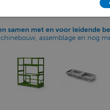
n samen met en voor leidende be
chinebouw, assemblage en nog me