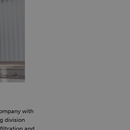
company with
g division
iltration and