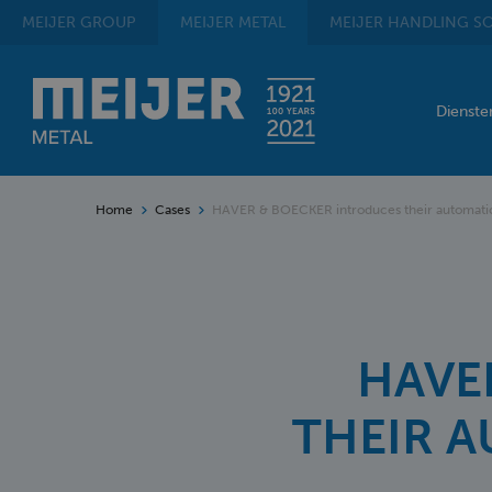
MEIJER
GROUP
MEIJER
METAL
MEIJER
HANDLING SO
Dienst
Home
Cases
HAVER & BOECKER introduces their automatic
HAVE
THEIR 