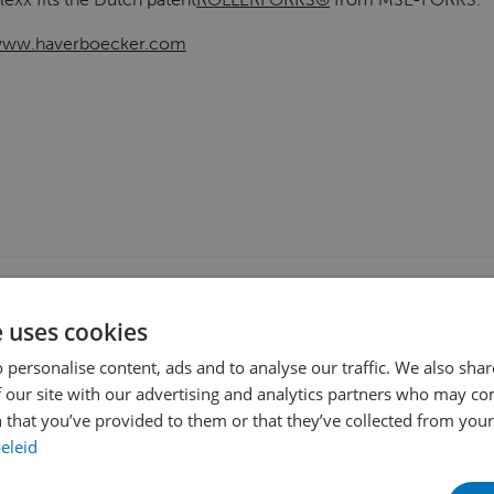
ww.haverboecker.com
OCKING
DOUBLE-DEEP
EURO-PALLET HANDLING
KOOI® REAC
e uses cookies
ED (UN)LOADING
 personalise content, ads and to analyse our traffic. We also sha
 our site with our advertising and analytics partners who may co
 that you’ve provided to them or that they’ve collected from your 
eleid
SHARE THIS PAGE