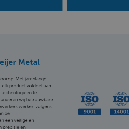
Meijer Metal
d voorop. Met jarenlange
t elk product voldoet aan
 technologieën te
aranderen wij betrouwbare
ewerkers werken volgens
an de
an een veilige en
n precisie en