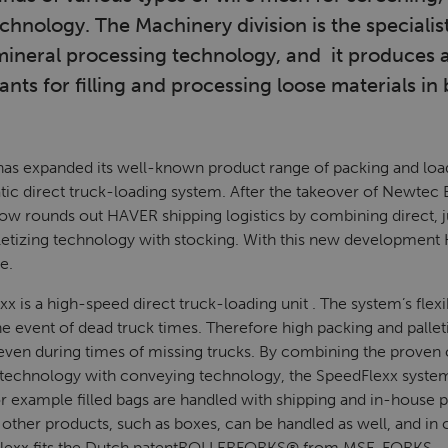
nology. The Machinery division is the specialist
mineral processing technology, and it produces
nts for filling and processing loose materials in 
 expanded its well-known product range of packing and loa
tic direct truck-loading system. After the takeover of Newtec B
 rounds out HAVER shipping logistics by combining direct, j
lletizing technology with stocking. With this new developm
e.
is a high-speed direct truck-loading unit . The system’s flexib
the event of dead truck times. Therefore high packing and pallet
ed even during times of missing trucks. By combining the prove
ng technology with conveying technology, the SpeedFlexx syste
or example filled bags are handled with shipping and in-house pa
 other products, such as boxes, can be handled as well, and in 
exx fits the Dutch patent
ROLLERFORKS®
from MSE-FORKS.