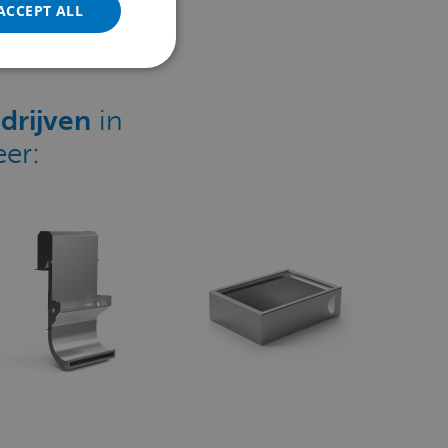
ACCEPT ALL
POLISH
PORTUGUESE
SPANISH
drijven
in
TURKISH
er: