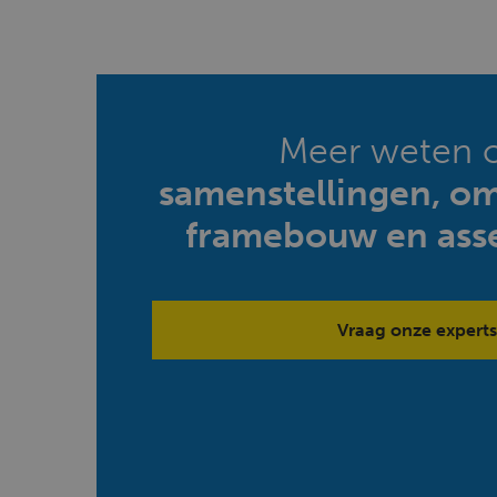
Meer weten 
samenstellingen, o
framebouw en ass
Vraag onze experts