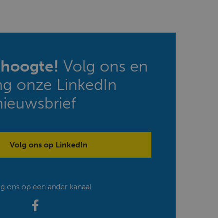
e hoogte!
Volg ons en
ng onze LinkedIn
nieuwsbrief
Volg ons op LinkedIn
lg ons op een ander kanaal