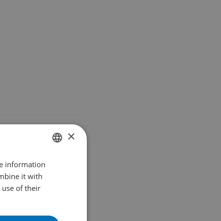
HFORKS
×
re information
DUTCH
mbine it with
ENGLISH
use of their
FRENCH
GERMAN