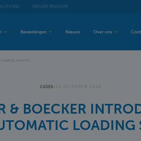
LUTIONS
MEIJER
MUSEUM
en
Bewerkingen
Nieuws
Over ons
Cont
 loading systems
CASES
•
10 OCTOBER 2016
R & BOECKER INTRO
AUTOMATIC LOADING 