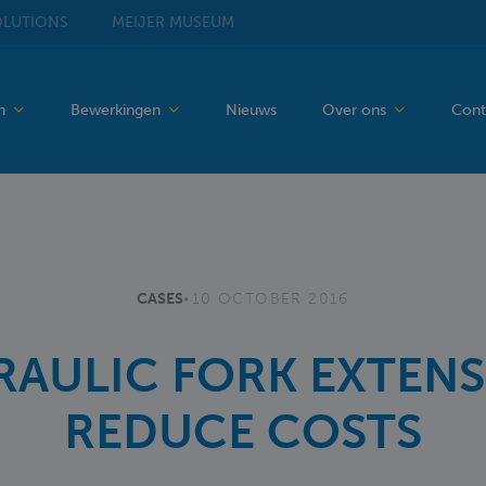
LUTIONS
MEIJER
MUSEUM
en
Bewerkingen
Nieuws
Over ons
Cont
CASES
•
10 OCTOBER 2016
AULIC FORK EXTEN
REDUCE COSTS