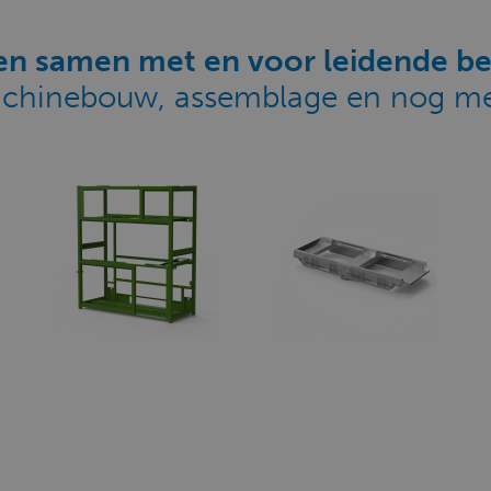
n samen met en voor leidende be
chinebouw, assemblage en nog me