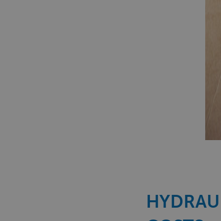
HYDRAUL