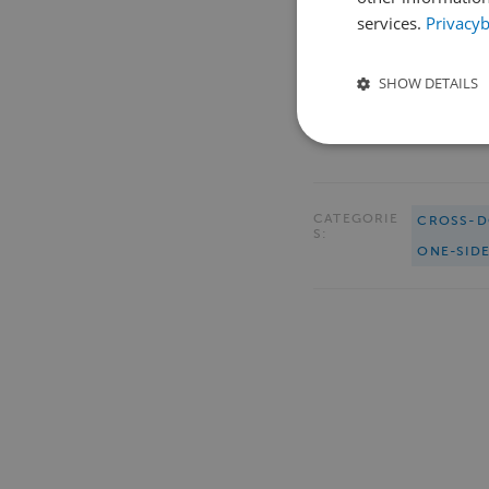
services.
Privacyb
SHOW DETAILS
CATEGORIE
CROSS-D
S:
ONE-SID