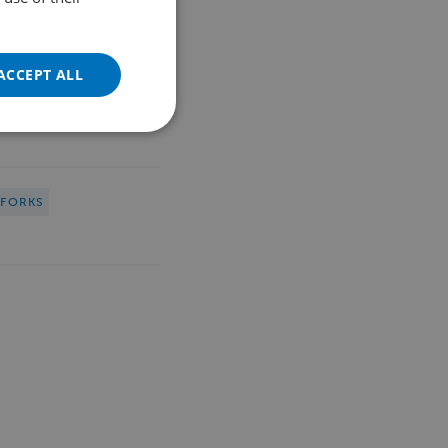
FRENCH
GERMAN
ACCEPT ALL
POLISH
PORTUGUESE
SPANISH
TURKISH
HFORKS