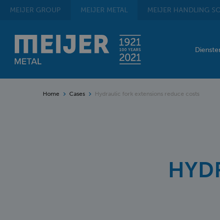
MEIJER
GROUP
MEIJER
METAL
MEIJER
HANDLING SO
Dienst
Home
Cases
Hydraulic fork extensions reduce costs
HYDR