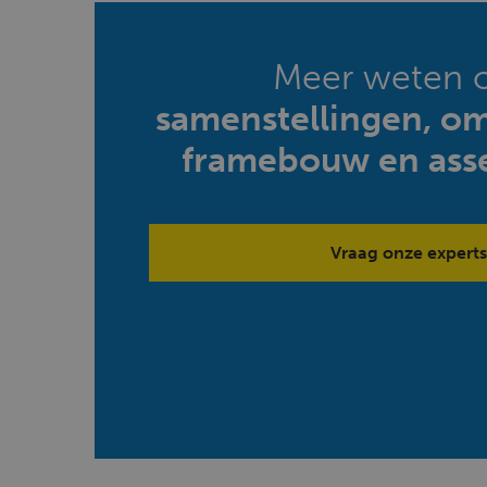
Meer weten 
samenstellingen, o
framebouw en ass
Vraag onze experts