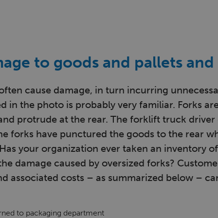
age to goods and pallets and 
often cause damage, in turn incurring unnecessa
d in the photo is probably very familiar. Forks are
and protrude at the rear. The forklift truck drive
 the forks have punctured the goods to the rear w
 Has your organization ever taken an inventory of
 the damage caused by oversized forks? Custome
d associated costs – as summarized below – can
urned to packaging department