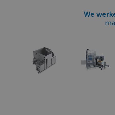
We werke
ma