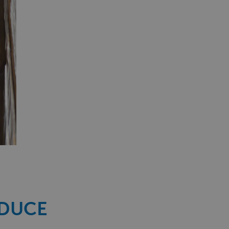
EDUCE