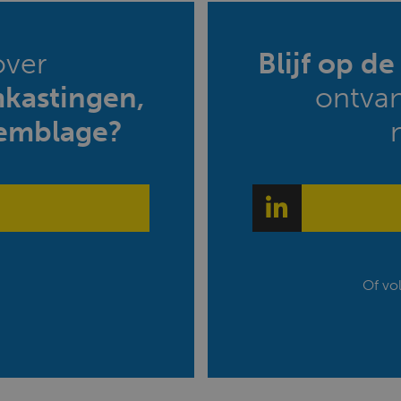
over
Blijf op d
mkastingen,
ontva
emblage?
Of vo