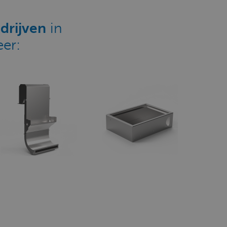
drijven
in
er: