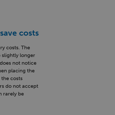
save costs
ry costs. The
 slightly longer
r does not notice
hen placing the
 the costs
rs do not accept
 rarely be