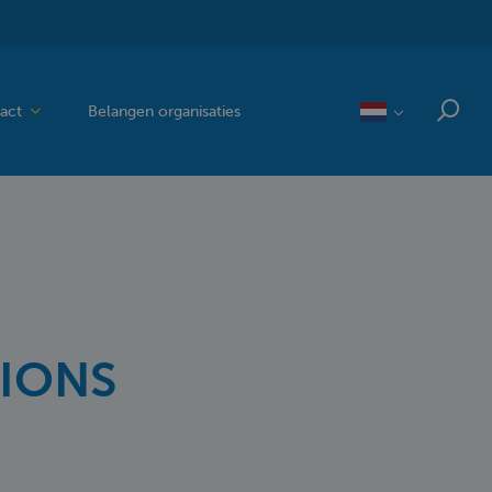
act
Belangen organisaties
SIONS