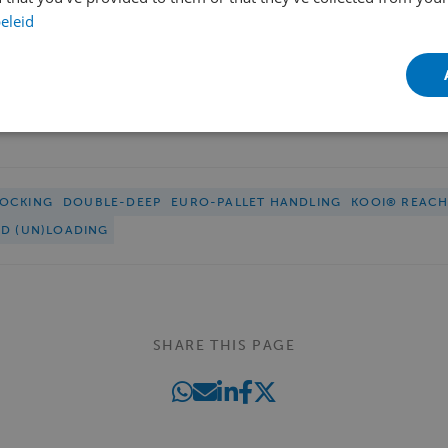
eleid
OCKING
DOUBLE-DEEP
EURO-PALLET HANDLING
KOOI® REAC
ED (UN)LOADING
SHARE THIS PAGE