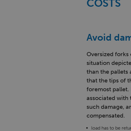
COSTS
Avoid dam
Oversized forks 
situation depicte
than the pallets 
that the tips of
foremost pallet.
associated with
such damage, an
compensated.
load has to be ret