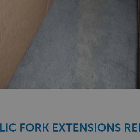
IC FORK EXTENSIONS R