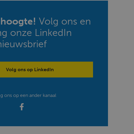
e hoogte!
Volg ons en
ng onze LinkedIn
nieuwsbrief
Volg ons op LinkedIn
lg ons op een ander kanaal