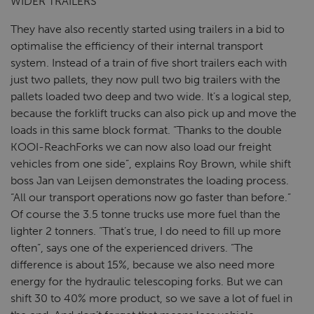
WIDER TRAILERS
They have also recently started using trailers in a bid to
optimalise the efficiency of their internal transport
system. Instead of a train of five short trailers each with
just two pallets, they now pull two big trailers with the
pallets loaded two deep and two wide. It’s a logical step,
because the forklift trucks can also pick up and move the
loads in this same block format. “Thanks to the double
KOOI-ReachForks we can now also load our freight
vehicles from one side”, explains Roy Brown, while shift
boss Jan van Leijsen demonstrates the loading process.
“All our transport operations now go faster than before.”
Of course the 3.5 tonne trucks use more fuel than the
lighter 2 tonners. “That’s true, I do need to fill up more
often”, says one of the experienced drivers. “The
difference is about 15%, because we also need more
energy for the hydraulic telescoping forks. But we can
shift 30 to 40% more product, so we save a lot of fuel in