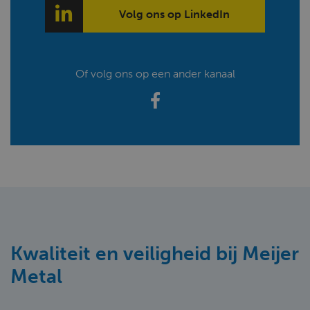
Volg ons op LinkedIn
Of volg ons op een ander kanaal
Kwaliteit en veiligheid bij Meijer
Metal