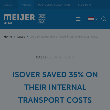
GROUP
METAL
HANDLING SOLUTIONS
MUSEUM
Home
Cases
ISOVER saved 35% on their internal transport costs
CASES
•
18 JULY 2008
ISOVER SAVED 35% ON
THEIR INTERNAL
TRANSPORT COSTS