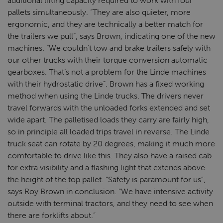
additional lifting capacity required to work with four
pallets simultaneously. “They are also quieter, more
ergonomic, and they are technically a better match for
the trailers we pull”, says Brown, indicating one of the new
machines. “We couldn’t tow and brake trailers safely with
our other trucks with their torque conversion automatic
gearboxes. That’s not a problem for the Linde machines
with their hydrostatic drive”. Brown has a fixed working
method when using the Linde trucks. The drivers never
travel forwards with the unloaded forks extended and set
wide apart. The palletised loads they carry are fairly high,
so in principle all loaded trips travel in reverse. The Linde
truck seat can rotate by 20 degrees, making it much more
comfortable to drive like this. They also have a raised cab
for extra visibility and a flashing light that extends above
the height of the top pallet. “Safety is paramount for us”,
says Roy Brown in conclusion. “We have intensive activity
outside with terminal tractors, and they need to see when
there are forklifts about.”