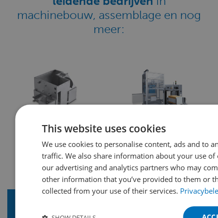
leidende bedrijven
in
machinebouw, assemblage en nog
meer:
This website uses cookies
We use cookies to personalise content, ads and to a
traffic. We also share information about your use of 
our advertising and analytics partners who may comb
other information that you’ve provided to them or th
collected from your use of their services.
Privacybel
ACC
SHOW DETAILS