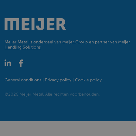
Meijer Metal is onderdeel van
Meijer Group
en partner van
Meijer
Handling Solutions
General conditions
Privacy policy
Cookie policy
©2026 Meijer Metal. Alle rechten voorbehouden.