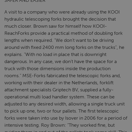
SAFER AND EASIER
A visit to a company who were already using the KOOI
hydraulic telescoping forks brought the decision that
much closer. Brown saw for himself how KOOI-
ReachForks provide a practical method of doubling fork
lengths when required. “We don’t want to be driving
around with fixed 2400 mm long forks on the trucks”, he
explains. “With no load in place that is downright
dangerous. In any case, we don’t have the space for a
truck with those dimensions inside the production
rooms.” MSE-Forks fabricated the telescopic forks and,
working with their dealer in the Netherlands, forklift
attachment specialists Griptech BV, supplied a fully-
operational multi load handler system. These can be
adjusted to any desired width, allowing a single truck unit
to pick up one, two or four pallets. The first telescopic
forks were taken into use by Isover in 2006 for a period of
intensive testing. Roy Brown: “They worked fine, but