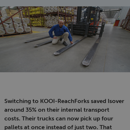
Switching to KOOI-ReachForks saved Isover
around 35% on their internal transport
costs. Their trucks can now pick up four
pallets at once instead of just two. That