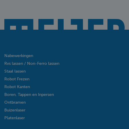
Nabewerkingen
Rvs lassen / Non-Ferro lassen
Staal lassen
Robot Frezen
Robot Kanten
Boren, Tappen en Inpersen
Ontbramen
Buizenlaser
Platenlaser