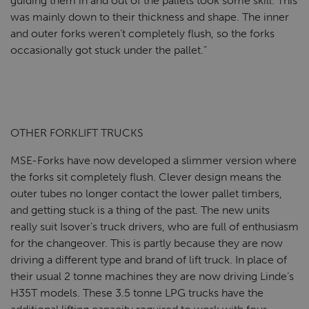
guiding them in and out of the pallets took some skill. This
was mainly down to their thickness and shape. The inner
and outer forks weren’t completely flush, so the forks
occasionally got stuck under the pallet.”
OTHER FORKLIFT TRUCKS
MSE-Forks have now developed a slimmer version where
the forks sit completely flush. Clever design means the
outer tubes no longer contact the lower pallet timbers,
and getting stuck is a thing of the past. The new units
really suit Isover’s truck drivers, who are full of enthusiasm
for the changeover. This is partly because they are now
driving a different type and brand of lift truck. In place of
their usual 2 tonne machines they are now driving Linde’s
H35T models. These 3.5 tonne LPG trucks have the