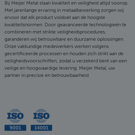
Bij Meijer Metal staan kwaliteit en veiligheid altijd voorop.
Met jarenlange ervaring in metaalbewerking zorgen wij
ervoor dat elk product voldoet aan de hoogste
kwaliteitsnormen. Door geavanceerde technologieën te
combineren met strikte veiligheidsprocedures,
garanderen wij betrouwbare en duurzame oplossingen.
Onze vakkundige medewerkers werken volgens
gecertificeerde processen en houden zich strikt aan de
veiligheidsvoorschriften, zodat u verzekerd bent van een
veilige en hoogwaardige levering. Meijer Metal, uw
partner in precisie en betrouwbaarheid.