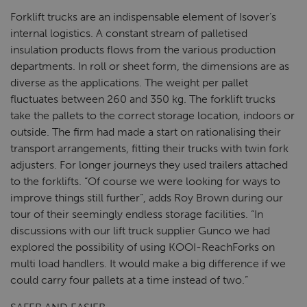
Forklift trucks are an indispensable element of Isover’s
internal logistics. A constant stream of palletised
insulation products flows from the various production
departments. In roll or sheet form, the dimensions are as
diverse as the applications. The weight per pallet
fluctuates between 260 and 350 kg. The forklift trucks
take the pallets to the correct storage location, indoors or
outside. The firm had made a start on rationalising their
transport arrangements, fitting their trucks with twin fork
adjusters. For longer journeys they used trailers attached
to the forklifts. “Of course we were looking for ways to
improve things still further”, adds Roy Brown during our
tour of their seemingly endless storage facilities. “In
discussions with our lift truck supplier Gunco we had
explored the possibility of using KOOI-ReachForks on
multi load handlers. It would make a big difference if we
could carry four pallets at a time instead of two.”