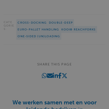
CATE
CROSS-DOCKING
DOUBLE-DEEP
GORIE
S:
EURO-PALLET HANDLING
KOOI® REACHFORKS
ONE-SIDED (UN)LOADING
SHARE THIS PAGE
We werken samen met en voor