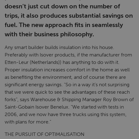
doesn’t just cut down on the number of
trips, it also produces substantial savings on
fuel. The new approach fits in seamlessly
with their business philosophy.
Any smart builder builds insulation into his house.
Preferably with Isover products, if the manufacturer from
Etten-Leur (Netherlands)) has anything to do with it.
Proper insulation increases comfort in the home as well
as benefiting the environment, and of course there are
significant energy savings. “So in a way it’s not surprising
that we were quick to see the advantages of these reach
forks”, says Warehouse & Shipping Manager Roy Brown of
Saint-Gobain Isover Benelux. “We started with tests in
2006, and we now have three trucks using this system,
with plans for more.”
THE PURSUIT OF OPTIMALISATION