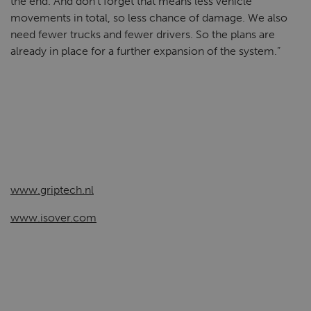
the end. And don’t forget that means less vehicle
movements in total, so less chance of damage. We also
need fewer trucks and fewer drivers. So the plans are
already in place for a further expansion of the system.”
www.griptech.nl
www.isover.com