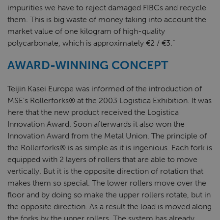
impurities we have to reject damaged FIBCs and recycle
them. This is big waste of money taking into account the
market value of one kilogram of high-quality
polycarbonate, which is approximately €2 / €3.”
AWARD-WINNING CONCEPT
Teijin Kasei Europe was informed of the introduction of
MSE’s Rollerforks® at the 2003 Logistica Exhibition. It was
here that the new product received the Logistica
Innovation Award. Soon afterwards it also won the
Innovation Award from the Metal Union. The principle of
the Rollerforks® is as simple as it is ingenious. Each fork is
equipped with 2 layers of rollers that are able to move
vertically. But it is the opposite direction of rotation that
makes them so special. The lower rollers move over the
floor and by doing so make the upper rollers rotate, but in
the opposite direction. As a result the load is moved along
the forks by the upper rollers. The system has already