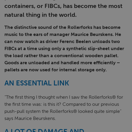
containers, or FIBCs, has become the most
natural thing in the world.
The distinctive sound of the Rollerforks has become
music to the ears of manager Maurice Beurskens. He
can now watch as driver Ferenc Beelen unloads two
FIBCs at a time using only a synthetic slip-sheet under
the load rather than a conventional wooden pallet.
Goods are unloaded and handled more efficiently –
pallets are now used for internal storage only.
AN ESSENTIAL LINK
“The first thing I thought when I saw the Rollerforks® for
the first time was: is this it? Compared to our previous
push-pull system the Rollerforks® looked quite simple”
says Maurice Beurskens.
A LOT OF DAMAGE AND