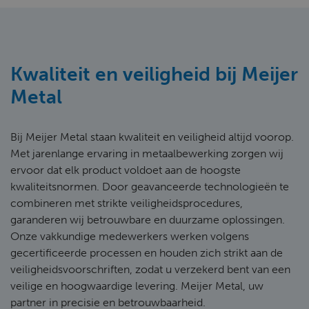
Kwaliteit en veiligheid bij Meijer
Metal
Bij Meijer Metal staan kwaliteit en veiligheid altijd voorop.
Met jarenlange ervaring in metaalbewerking zorgen wij
ervoor dat elk product voldoet aan de hoogste
kwaliteitsnormen. Door geavanceerde technologieën te
combineren met strikte veiligheidsprocedures,
garanderen wij betrouwbare en duurzame oplossingen.
Onze vakkundige medewerkers werken volgens
gecertificeerde processen en houden zich strikt aan de
veiligheidsvoorschriften, zodat u verzekerd bent van een
veilige en hoogwaardige levering. Meijer Metal, uw
partner in precisie en betrouwbaarheid.