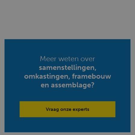
Meer weten over
samenstellingen,
omkastingen, framebouw
en assemblage?
Vraag onze experts