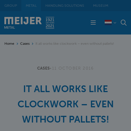
GROUP
METAL
HANDLING SOLUTIONS
MUSEUM
Home
Cases
It all works like clockwork – even without pallets!
CASES
•
11 OCTOBER 2016
IT ALL WORKS LIKE
CLOCKWORK – EVEN
WITHOUT PALLETS!