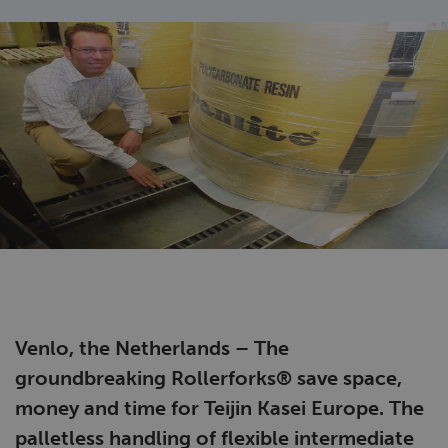
Venlo, the Netherlands – The
groundbreaking Rollerforks® save space,
money and time for Teijin Kasei Europe. The
palletless handling of flexible intermediate