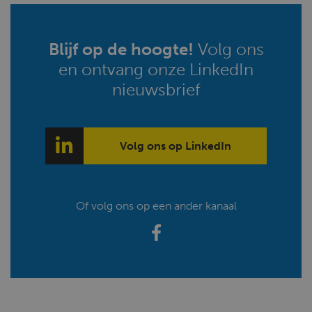
Blijf op de hoogte!
Volg ons
en ontvang onze LinkedIn
nieuwsbrief
Volg ons op LinkedIn
Of volg ons op een ander kanaal