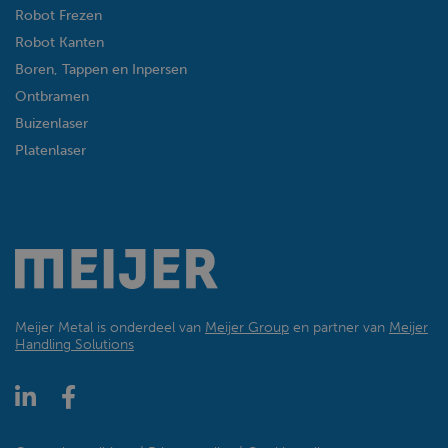
Robot Frezen
Robot Kanten
Boren, Tappen en Inpersen
Ontbramen
Buizenlaser
Platenlaser
Meijer Metal is onderdeel van
Meijer Group
en partner van
Meijer
Handling Solutions