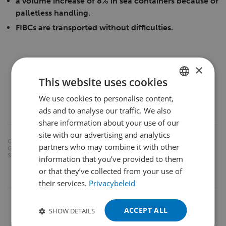
a volume increase of 8% in sea containers because of
palletless handling.
FIBCs are transported without difficulties.
×
This website uses cookies
We use cookies to personalise content,
DUTCH
ads and to analyse our traffic. We also
ENGLISH
share information about your use of our
FRENCH
site with our advertising and analytics
CATE
CROSS-DOCKING
DOUBLE-DEEP
partners who may combine it with other
GORIE
GERMAN
S:
EURO-PALLET HANDLING
KOOI® REACHFORKS
information that you’ve provided to them
POLISH
or that they’ve collected from your use of
ONE-SIDED (UN)LOADING
their services.
Privacybeleid
PORTUGUESE
SPANISH
ACCEPT ALL
SHOW DETAILS
TURKISH