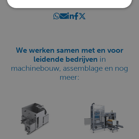
SHARE THIS PAGE
We werken samen met en voor
leidende bedrijven
in
machinebouw, assemblage en nog
meer: