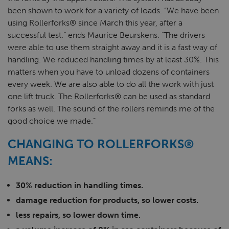
been shown to work for a variety of loads. “We have been
using Rollerforks® since March this year, after a
successful test.” ends Maurice Beurskens. “The drivers
were able to use them straight away and it is a fast way of
handling. We reduced handling times by at least 30%. This
matters when you have to unload dozens of containers
every week. We are also able to do all the work with just
one lift truck. The Rollerforks® can be used as standard
forks as well. The sound of the rollers reminds me of the
good choice we made.”
CHANGING TO ROLLERFORKS®
MEANS:
30% reduction in handling times.
damage reduction for products, so lower costs.
less repairs, so lower down time.