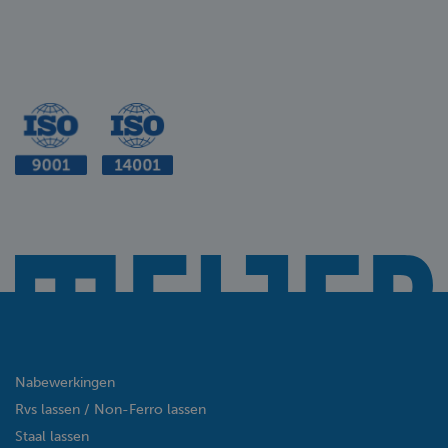
Nabewerkingen
Rvs lassen / Non-Ferro lassen
Staal lassen