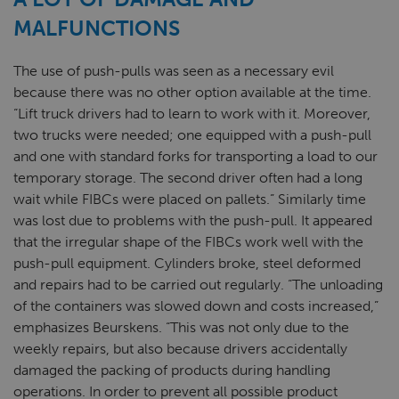
MALFUNCTIONS
The use of push-pulls was seen as a necessary evil
because there was no other option available at the time.
“Lift truck drivers had to learn to work with it. Moreover,
two trucks were needed; one equipped with a push-pull
and one with standard forks for transporting a load to our
temporary storage. The second driver often had a long
wait while FIBCs were placed on pallets.” Similarly time
was lost due to problems with the push-pull. It appeared
that the irregular shape of the FIBCs work well with the
push-pull equipment. Cylinders broke, steel deformed
and repairs had to be carried out regularly. “The unloading
of the containers was slowed down and costs increased,”
emphasizes Beurskens. “This was not only due to the
weekly repairs, but also because drivers accidentally
damaged the packing of products during handling
operations. In order to prevent all possible product