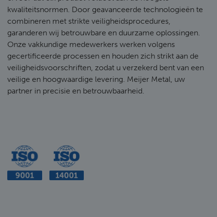
kwaliteitsnormen. Door geavanceerde technologieën te
combineren met strikte veiligheidsprocedures,
garanderen wij betrouwbare en duurzame oplossingen.
Onze vakkundige medewerkers werken volgens
gecertificeerde processen en houden zich strikt aan de
veiligheidsvoorschriften, zodat u verzekerd bent van een
veilige en hoogwaardige levering. Meijer Metal, uw
partner in precisie en betrouwbaarheid.