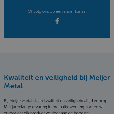
Of volg ons op een ander kanaal
Kwaliteit en veiligheid bij Meijer
Metal
Bij Meijer Metal staan kwaliteit en veiligheid altijd voorop.
Met jarenlange ervaring in metaalbewerking zorgen wij
ervoor dat elk product voldoet aan de hoogste