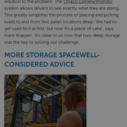
solution to the problem. The
Orlaco camera/monitor
system allows drivers to see exactly what they are doing.
This greatly simplifies the process of placing and picking
loads to and from two pallet locations deep. ‘We had to
get used to it at first, but now it’s a piece of cake’, says
Hans Waeyen. ‘It’s clear to us now that two-deep storage
was the key to solving our challenge.’
MORE STORAGE SPACEWELL-
CONSIDERED ADVICE