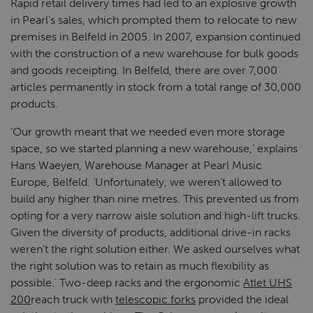
Rapid retail delivery times had led to an explosive growth
in Pearl’s sales, which prompted them to relocate to new
premises in Belfeld in 2005. In 2007, expansion continued
with the construction of a new warehouse for bulk goods
and goods receipting. In Belfeld, there are over 7,000
articles permanently in stock from a total range of 30,000
products.
‘Our growth meant that we needed even more storage
space, so we started planning a new warehouse,’ explains
Hans Waeyen, Warehouse Manager at Pearl Music
Europe, Belfeld. ‘Unfortunately, we weren’t allowed to
build any higher than nine metres. This prevented us from
opting for a very narrow aisle solution and high-lift trucks.
Given the diversity of products, additional drive-in racks
weren’t the right solution either. We asked ourselves what
the right solution was to retain as much flexibility as
possible.’ Two-deep racks and the ergonomic
Atlet UHS
200
reach truck with
telescopic forks
provided the ideal