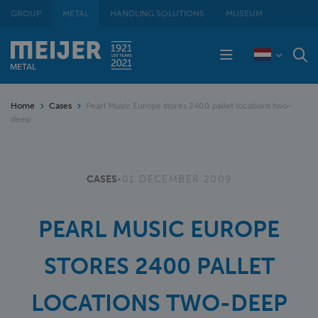
GROUP
METAL
HANDLING SOLUTIONS
MUSEUM
Home
Cases
Pearl Music Europe stores 2400 pallet locations two-
deep
CASES
•
01 DECEMBER 2009
PEARL MUSIC EUROPE
STORES 2400 PALLET
LOCATIONS TWO-DEEP