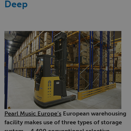
Deep
Pearl Music Europe’s
European warehousing
facility makes use of three types of storage