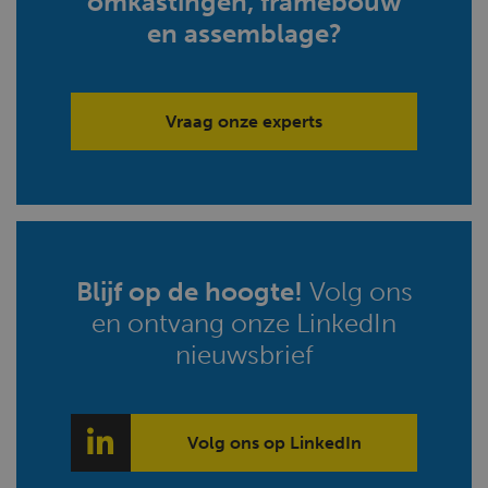
omkastingen, framebouw
en assemblage?
Vraag onze experts
Blijf op de hoogte!
Volg ons
en ontvang onze LinkedIn
nieuwsbrief
Volg ons op LinkedIn