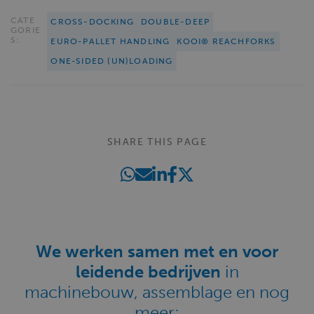
CATE
CROSS-DOCKING
DOUBLE-DEEP
GORIE
S:
EURO-PALLET HANDLING
KOOI® REACHFORKS
ONE-SIDED (UN)LOADING
SHARE THIS PAGE
We werken samen met en voor
leidende bedrijven
in
machinebouw, assemblage en nog
meer: