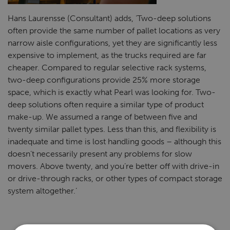
Hans Laurensse (Consultant) adds, ‘Two-deep solutions
often provide the same number of pallet locations as very
narrow aisle configurations, yet they are significantly less
expensive to implement, as the trucks required are far
cheaper. Compared to regular selective rack systems,
two-deep configurations provide 25% more storage
space, which is exactly what Pearl was looking for. Two-
deep solutions often require a similar type of product
make-up. We assumed a range of between five and
twenty similar pallet types. Less than this, and flexibility is
inadequate and time is lost handling goods ­– although this
doesn’t necessarily present any problems for slow
movers. Above twenty, and you’re better off with drive-in
or drive-through racks, or other types of compact storage
system altogether.’