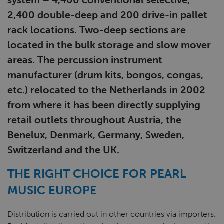
system ­­– 4,400 conventional selective,
2,400 double-deep and 200 drive-in pallet
rack locations. Two-deep sections are
located in the bulk storage and slow mover
areas. The percussion instrument
manufacturer (drum kits, bongos, congas,
etc.) relocated to the Netherlands in 2002
from where it has been directly supplying
retail outlets throughout Austria, the
Benelux, Denmark, Germany, Sweden,
Switzerland and the UK.
THE RIGHT CHOICE FOR PEARL
MUSIC EUROPE
Distribution is carried out in other countries via importers.