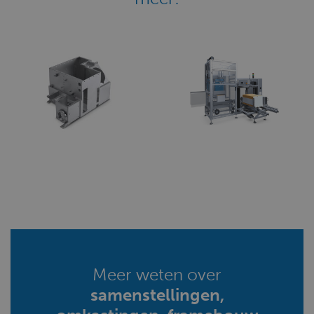
Meer weten over
samenstellingen,