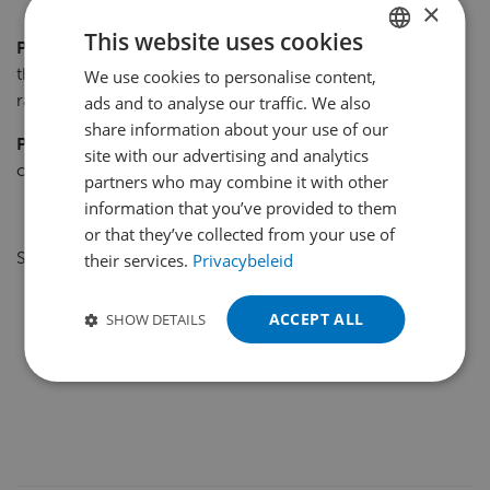
×
This website uses cookies
Photo 1
:The Atlet UHS 200 is fitted with telescopic forks
that can be extended to a depth of 2,400 mm into the
We use cookies to personalise content,
DUTCH
rack.
ads and to analyse our traffic. We also
ENGLISH
share information about your use of our
Photo 2
: Drivers can see whether all is well – even at
FRENCH
site with our advertising and analytics
considerable heights – using a camera/monitor system.
partners who may combine it with other
GERMAN
information that you’ve provided to them
POLISH
or that they’ve collected from your use of
Source: Logistiek Totaal Oktober 2009.
their services.
Privacybeleid
PORTUGUESE
SPANISH
ACCEPT ALL
SHOW DETAILS
TURKISH