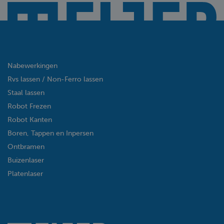
Nabewerkingen
Rvs lassen / Non-Ferro lassen
Staal lassen
Robot Frezen
Robot Kanten
Boren, Tappen en Inpersen
Ontbramen
Buizenlaser
Platenlaser