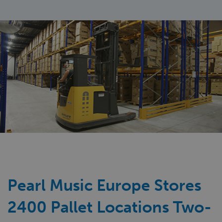
Pearl Music Europe Stores
2400 Pallet Locations Two-