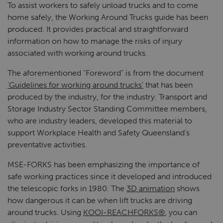
To assist workers to safely unload trucks and to come
home safely, the Working Around Trucks guide has been
produced. It provides practical and straightforward
information on how to manage the risks of injury
associated with working around trucks.
The aforementioned “Foreword” is from the document
‘Guidelines for working around trucks’
that has been
produced by the industry, for the industry. Transport and
Storage Industry Sector Standing Committee members,
who are industry leaders, developed this material to
support Workplace Health and Safety Queensland’s
preventative activities.
MSE-FORKS has been emphasizing the importance of
safe working practices since it developed and introduced
the telescopic forks in 1980. The
3D animation
shows
how dangerous it can be when lift trucks are driving
around trucks. Using
KOOI-REACHFORKS®
, you can