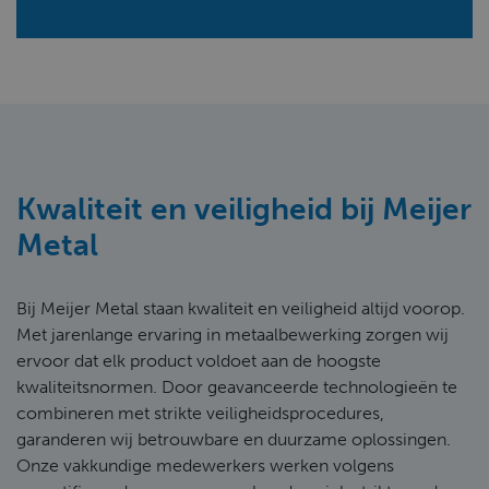
Kwaliteit en veiligheid bij Meijer
Metal
Bij Meijer Metal staan kwaliteit en veiligheid altijd voorop.
Met jarenlange ervaring in metaalbewerking zorgen wij
ervoor dat elk product voldoet aan de hoogste
kwaliteitsnormen. Door geavanceerde technologieën te
combineren met strikte veiligheidsprocedures,
garanderen wij betrouwbare en duurzame oplossingen.
Onze vakkundige medewerkers werken volgens