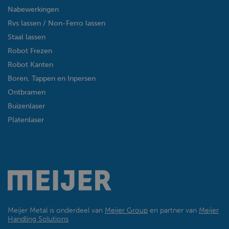
Nabewerkingen
Rvs lassen / Non-Ferro lassen
Staal lassen
Robot Frezen
Robot Kanten
Boren, Tappen en Inpersen
Ontbramen
Buizenlaser
Platenlaser
Meijer Metal is onderdeel van
Meijer Group
en partner van
Meijer
Handling Solutions