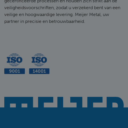
gecertificeerde processen en houden zich strikt aan de
veiligheidsvoorschriften, zodat u verzekerd bent van een
veilige en hoogwaardige levering. Meijer Metal, uw
partner in precisie en betrouwbaarheid.