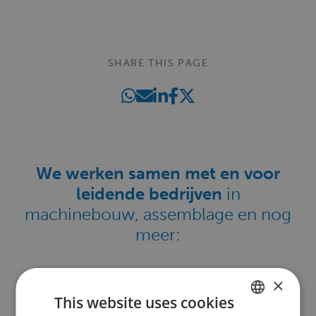
SHARE THIS PAGE
We werken samen met en voor
leidende bedrijven
in
machinebouw, assemblage en nog
meer:
×
This website uses cookies