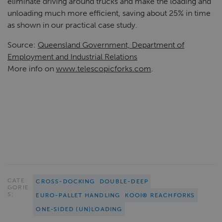
eliminate driving around trucks and make the loading and
unloading much more efficient, saving about 25% in time
as shown in our practical case study.
Source:
Queensland Government, Department of
Employment and Industrial Relations
More info on
www.telescopicforks.com
.
CATE
CROSS-DOCKING
DOUBLE-DEEP
GORIE
S:
EURO-PALLET HANDLING
KOOI® REACHFORKS
ONE-SIDED (UN)LOADING