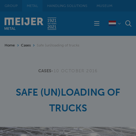
GROUP
METAL
HANDLING SOLUTIONS
MUSEUM
Home
Cases
Safe (un)loading of trucks
CASES
•
10 OCTOBER 2016
SAFE (UN)LOADING OF
TRUCKS