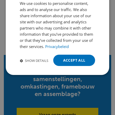
We use cookies to personalise content,
DUTCH
ads and to analyse our traffic. We also
ENGLISH
share information about your use of our
FRENCH
site with our advertising and analytics
partners who may combine it with other
GERMAN
information that you’ve provided to them
POLISH
or that they’ve collected from your use of
their services.
Privacybeleid
PORTUGUESE
SPANISH
ACCEPT ALL
SHOW DETAILS
TURKISH
Meer weten over
samenstellingen,
omkastingen, framebouw
en assemblage?
Vraag onze experts