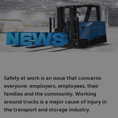
Safety at work is an issue that concerns
everyone: employers, employees, their
families and the community. Working
around trucks is a major cause of injury in
the
transport and storage industry
.