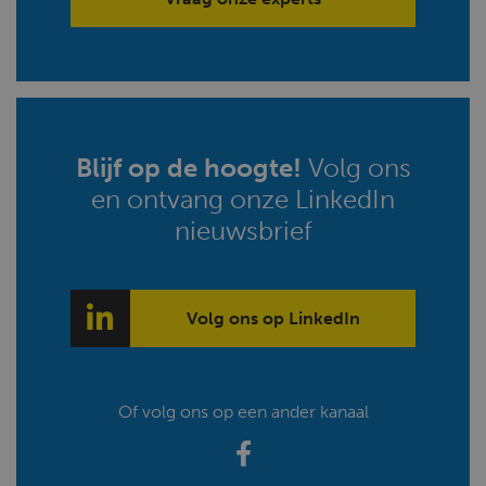
Blijf op de hoogte!
Volg ons
en ontvang onze LinkedIn
nieuwsbrief
Volg ons op LinkedIn
Of volg ons op een ander kanaal