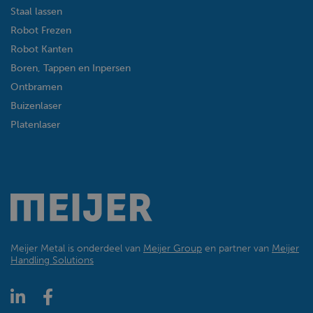
Staal lassen
Robot Frezen
Robot Kanten
Boren, Tappen en Inpersen
Ontbramen
Buizenlaser
Platenlaser
Meijer Metal is onderdeel van
Meijer Group
en partner van
Meijer
Handling Solutions