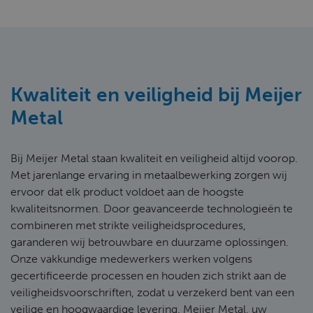
Kwaliteit en veiligheid bij Meijer
Metal
Bij Meijer Metal staan kwaliteit en veiligheid altijd voorop.
Met jarenlange ervaring in metaalbewerking zorgen wij
ervoor dat elk product voldoet aan de hoogste
kwaliteitsnormen. Door geavanceerde technologieën te
combineren met strikte veiligheidsprocedures,
garanderen wij betrouwbare en duurzame oplossingen.
Onze vakkundige medewerkers werken volgens
gecertificeerde processen en houden zich strikt aan de
veiligheidsvoorschriften, zodat u verzekerd bent van een
veilige en hoogwaardige levering. Meijer Metal, uw