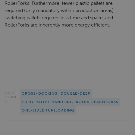
RollerForks. Furthermore, fewer plastic pallets are
required (only mandatory within production areas),
switching pallets requires less time and space, and
RollerForks are inherently more energy efficient.
CATE
CROSS-DOCKING
DOUBLE-DEEP
GORIE
S:
EURO-PALLET HANDLING
KOOI® REACHFORKS
ONE-SIDED (UN)LOADING