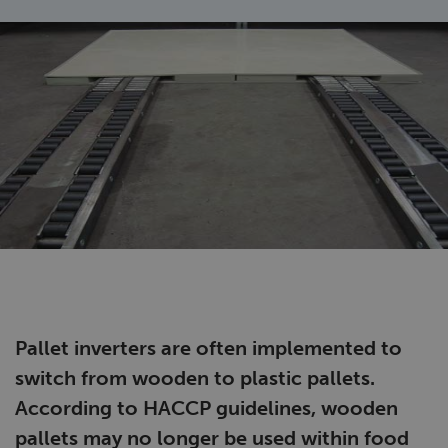
Pallet inverters are often implemented to
switch from wooden to plastic pallets.
According to HACCP guidelines, wooden
pallets may no longer be used within food