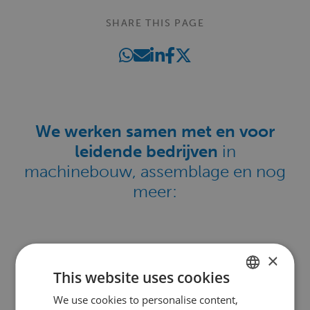
SHARE THIS PAGE
We werken samen met en voor
leidende bedrijven
in
machinebouw, assemblage en nog
meer:
×
This website uses cookies
We use cookies to personalise content,
DUTCH