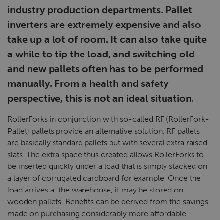
industry production departments. Pallet
inverters are extremely expensive and also
take up a lot of room. It can also take quite
a while to tip the load, and switching old
and new pallets often has to be performed
manually. From a health and safety
perspective, this is not an ideal situation.
RollerForks in conjunction with so-called RF (RollerFork-
Pallet) pallets provide an alternative solution. RF pallets
are basically standard pallets but with several extra raised
slats. The extra space thus created allows RollerForks to
be inserted quickly under a load that is simply stacked on
a layer of corrugated cardboard for example. Once the
load arrives at the warehouse, it may be stored on
wooden pallets. Benefits can be derived from the savings
made on purchasing considerably more affordable