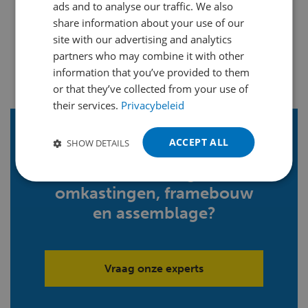
ads and to analyse our traffic. We also
ENGLISH
share information about your use of our
FRENCH
site with our advertising and analytics
partners who may combine it with other
GERMAN
information that you’ve provided to them
POLISH
or that they’ve collected from your use of
their services.
Privacybeleid
PORTUGUESE
SPANISH
ACCEPT ALL
SHOW DETAILS
Meer weten over
TURKISH
samenstellingen,
omkastingen, framebouw
en assemblage?
Vraag onze experts