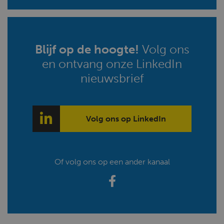
Blijf op de hoogte!
Volg ons
en ontvang onze LinkedIn
nieuwsbrief
Volg ons op LinkedIn
Of volg ons op een ander kanaal