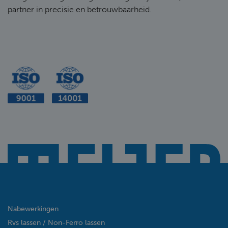
partner in precisie en betrouwbaarheid.
Nabewerkingen
Rvs lassen / Non-Ferro lassen