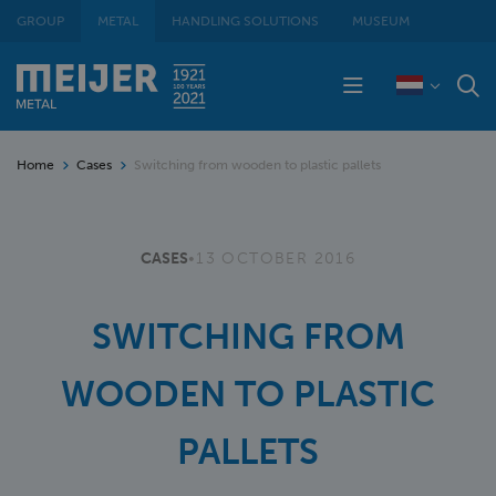
GROUP
METAL
HANDLING SOLUTIONS
MUSEUM
Home
Cases
Switching from wooden to plastic pallets
CASES
•
13 OCTOBER 2016
SWITCHING FROM
WOODEN TO PLASTIC
PALLETS