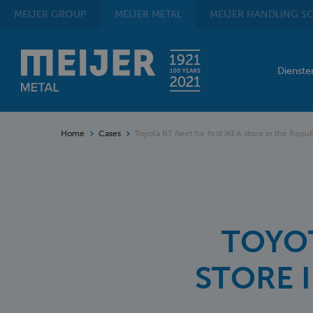
MEIJER
GROUP
MEIJER
METAL
MEIJER
HANDLING SO
Dienst
Home
Cases
Toyota BT fleet for first IKEA store in the Repub
TOYOT
STORE 