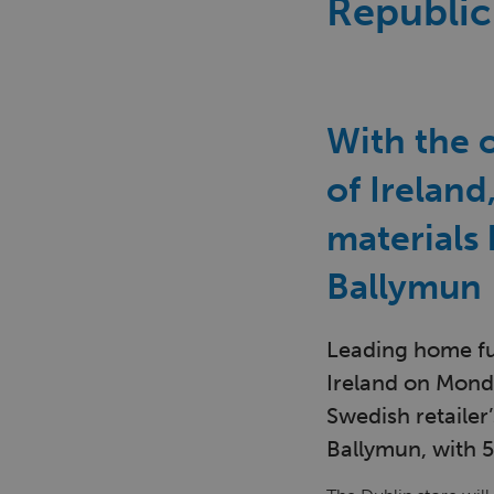
Republic
With the o
of Ireland
materials
Ballymun
Leading home fur
Ireland on Monda
Swedish retailer’
Ballymun, with 5