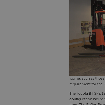
some, such as those 
requirement for the l
The Toyota BT SPE 12
configuration has bee
time. The Reflex Rea