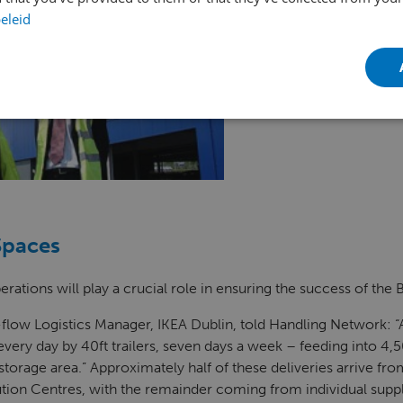
eleid
Spaces
erations will play a crucial role in ensuring the success of the
flow Logistics Manager, IKEA Dublin, told Handling Network: 
 every day by 40ft trailers, seven days a week – feeding into 4,5
 storage area.” Approximately half of these deliveries arrive fro
tion Centres, with the remainder coming from individual suppli