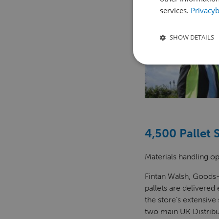
services.
Privacyb
SHOW DETAILS
4,500 Pallet 
Materials handling op
Fintan Walsh, Goods-
pallets are delivered
the store’s extensive
two main UK Distribu