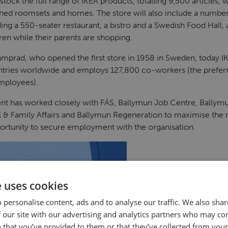
 stock the full range of IKEA products, totalling 9,500 articles
ished roomsets and homes. The store will also include a number o
ing a 550-seater restaurant, a bistro and a Swedish Food Hall, 
ren while their parents are shopping.
mprad, who opened the first store in 1958 in Sweden, today I
ntries worldwide and employs 127,800 co-workers (the prefer
employees).
t has worked closely with FÁS, Ballymun Job Centre, Ballymu
 & Family Affairs and Ballymun Regeneration to maximise the 
ortunity to secure employment with the organisation.
e uses cookies
 personalise content, ads and to analyse our traffic. We also sha
 our site with our advertising and analytics partners who may co
 that you’ve provided to them or that they’ve collected from your 