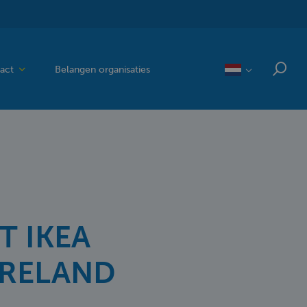
act
Belangen organisaties
T IKEA
IRELAND