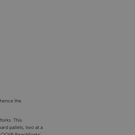
 hence the
orks. This
rd pallets, two at a
KOOI® ReachForks’.