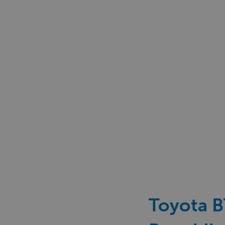
Toyota BT