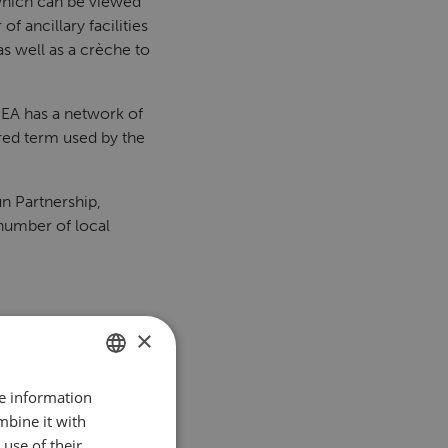
, which can be viewed
f ancillary facilities
as well as a crèche to
KEA has a network of
red term used by the
n Partnership,
number of local
×
re information
DUTCH
mbine it with
ENGLISH
use of their