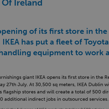
 Of Ireland
pening of its first store in th
, IKEA has put a fleet of Toyot
 handling equipment to work a
nishings giant IKEA opens its first store in the R
y 27th July. At 30,500 sq meters, IKEA Dublin wi
s flagship stores and will create a total of 500 di
0 additional indirect jobs in outsourced services.