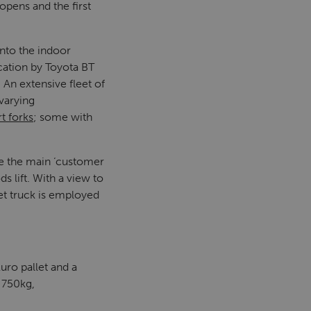
opens and the first
onto the indoor
cation by Toyota BT
. An extensive fleet of
varying
t forks
; some with
e the main ‘customer
 lift. With a view to
let truck is employed
uro pallet and a
 750kg,