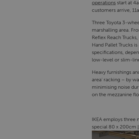
operations
start at 4
customers arrive, 11
Three Toyota 3-wheel 
marshalling area. Fr
Reflex Reach Trucks,
Hand Pallet Trucks i
specifications, depe
low-level or slim-lin
Heavy furnishings an
area’ racking – by wa
minimising noise duri
on the mezzanine flo
IKEA employs three ma
special 80 x 200cm