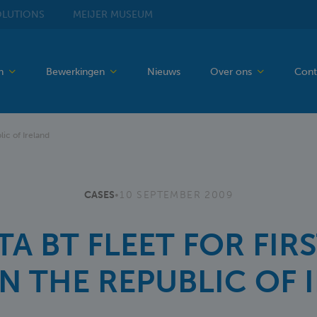
LUTIONS
MEIJER
MUSEUM
en
Bewerkingen
Nieuws
Over ons
Cont
lic of Ireland
CASES
•
10 SEPTEMBER 2009
A BT FLEET FOR FIRS
IN THE REPUBLIC OF 