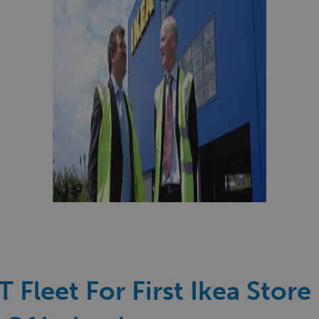
 Fleet For First Ikea Store