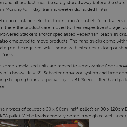
am and all product must be safely stored away before the store 
am Monday to Friday, 9am at weekends.” added Fintan.
counterbalance electric trucks transfer pallets from trailers 
om there the products are moved to their respective storage lo
 Powered Stackers and/or specialised
Pedestrian Reach Trucks
s also employed to move products. The hand trucks come with 
nding on the required task – some with either
extra long or shor
e forks.
d some specialised units are moved to a mezzanine floor abov
y of a heavy-duty SSI Schaefer conveyor system and large goods
ng shopping hours, a special Toyota BT ‘Silent-Lifter’ hand pal
or.
in types of pallets: a 60 x 80cm ‘half-pallet’; an 80 x 120cmE
IKEA pallet
. While loads generally come in weighing well under