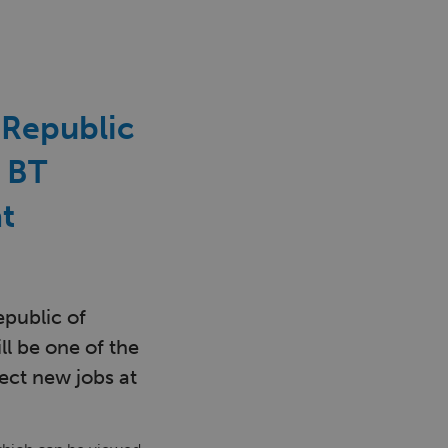
e Republic
a BT
t
epublic of
ll be one of the
rect new jobs at