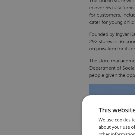
The Dublin store will
in over 55 fully furn
for customers, includ
cater for young child
Founded by Ingvar Ka
292 stores in 36 cou
organisation for its 
The store managemen
Department of Social
people given the opp
This websit
We use cookies to
about your use of
other information