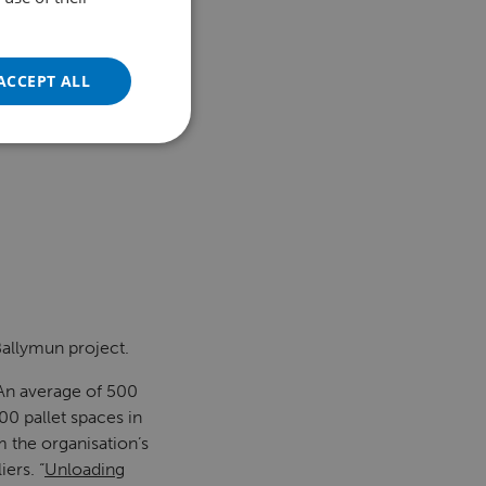
FRENCH
GERMAN
ACCEPT ALL
POLISH
PORTUGUESE
SPANISH
TURKISH
 Ballymun project.
“An average of 500
00 pallet spaces in
m the organisation’s
ers. “
Unloading