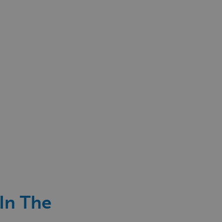
 In The