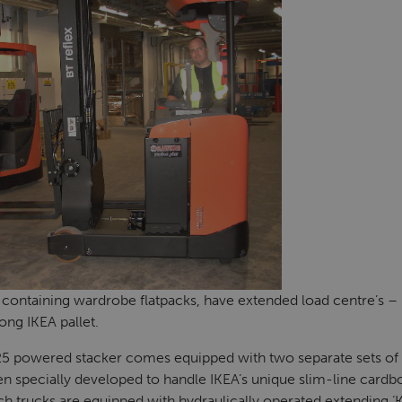
containing wardrobe flatpacks, have extended load centre’s –
ong IKEA pallet.
5 powered stacker comes equipped with two separate sets of f
n specially developed to handle IKEA’s unique slim-line cardboa
ch trucks are equipped with
hydraulically operated extending
‘