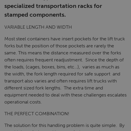
specialized transportation racks for
stamped components.
VARIABLE LENGTH AND WIDTH
Most steel containers have insert pockets for the lift truck
forks but the position of those pockets are rarely the
same. This means the distance measured over the forks
often requires frequent readjustment. Since the depth of
the loads, (cages, boxes, bins, etc…), varies as much as
the width, the fork length required for safe support and
transport also varies and often requires lift trucks with
different sized fork lengths. The extra time and
equipment needed to deal with these challenges escalates
operational costs.
THE PERFECT COMBINATION!
The solution for this handling problem is quite simple. By