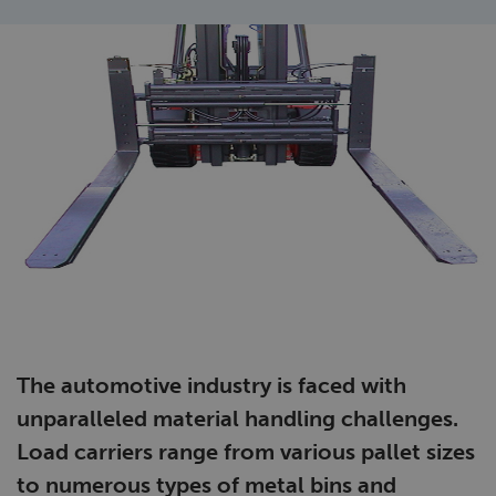
The automotive industry is faced with
unparalleled material handling challenges.
Load carriers range from various pallet sizes
to numerous types of metal bins and