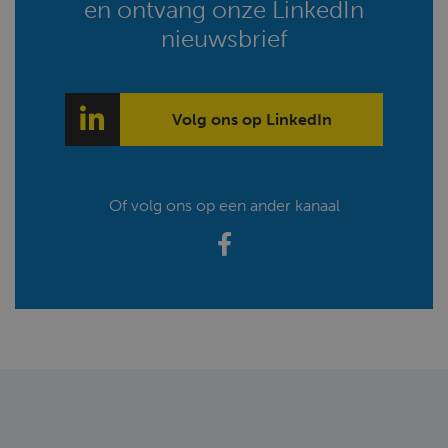
en ontvang onze LinkedIn
nieuwsbrief
Volg ons op LinkedIn
Of volg ons op een ander kanaal