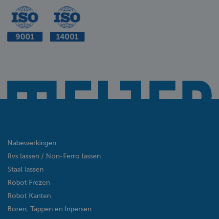
Nabewerkingen
Rvs lassen / Non-Ferro lassen
Staal lassen
Robot Frezen
Robot Kanten
Boren, Tappen en Inpersen