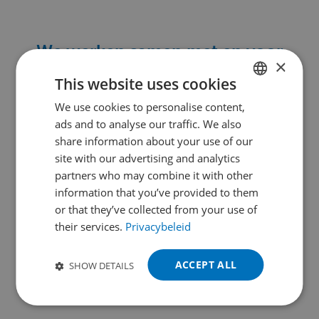
We werken samen met en voor
×
leidende bedrijven
in
This website uses cookies
machinebouw, assemblage en nog
We use cookies to personalise content,
DUTCH
meer:
ads and to analyse our traffic. We also
ENGLISH
share information about your use of our
FRENCH
site with our advertising and analytics
partners who may combine it with other
GERMAN
information that you’ve provided to them
POLISH
or that they’ve collected from your use of
their services.
Privacybeleid
PORTUGUESE
SPANISH
ACCEPT ALL
SHOW DETAILS
TURKISH