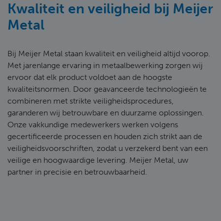
Kwaliteit en veiligheid bij Meijer
Metal
Bij Meijer Metal staan kwaliteit en veiligheid altijd voorop.
Met jarenlange ervaring in metaalbewerking zorgen wij
ervoor dat elk product voldoet aan de hoogste
kwaliteitsnormen. Door geavanceerde technologieën te
combineren met strikte veiligheidsprocedures,
garanderen wij betrouwbare en duurzame oplossingen.
Onze vakkundige medewerkers werken volgens
gecertificeerde processen en houden zich strikt aan de
veiligheidsvoorschriften, zodat u verzekerd bent van een
veilige en hoogwaardige levering. Meijer Metal, uw
partner in precisie en betrouwbaarheid.