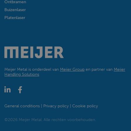
Ontbramen
Buizenlaser
Platenlaser
Meijer Metal is onderdeel van
Meijer Group
en partner van
Meijer
Handling Solutions
General conditions
Privacy policy
Cookie policy
©2026 Meijer Metal. Alle rechten voorbehouden.