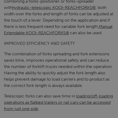
combining a forks-positioner or forks-spreader
with
hydraulic-telescopic KOOI-REACHFORKS®
, both
width over the forks and length of forks can be adjusted at
the touch of a lever. Depending on the application and if
there is less frequent need for variable fork length,
Manual
Extendable KOOI-REACHFORKS®
can also be used.
IMPROVED EFFICIENCY AND SAFETY
The combination of forks spreading and fork extensions
saves time, improves operational safety and can reduce
the number of forklift trucks needed within the operation.
Having the ability to quickly adjust the fork length also
helps prevent damage to load carriers and to product as
the correct fork length is always available.
Telescopic forks can also save time in
loading/off-loading
operations as flatbed trailers or rail cars can be accessed
from just one side
.