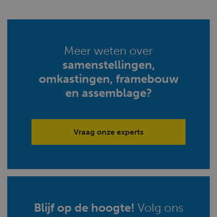
Meer weten over
samenstellingen,
omkastingen, framebouw
en assemblage?
Vraag onze experts
Blijf op de hoogte!
Volg ons