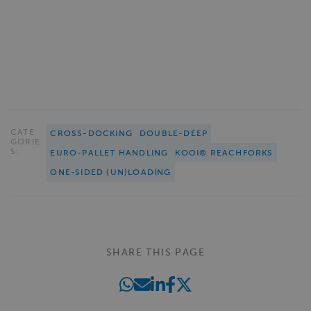
CATE
CROSS-DOCKING
DOUBLE-DEEP
GORIE
S:
EURO-PALLET HANDLING
KOOI® REACHFORKS
ONE-SIDED (UN)LOADING
SHARE THIS PAGE