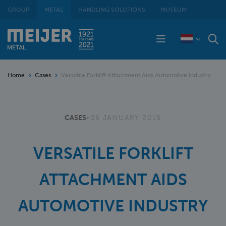
GROUP
METAL
HANDLING SOLUTIONS
MUSEUM
Home
Cases
Versatile Forklift Attachment Aids Automotive Industry
CASES
•
06 JANUARY 2015
VERSATILE FORKLIFT
ATTACHMENT AIDS
AUTOMOTIVE INDUSTRY